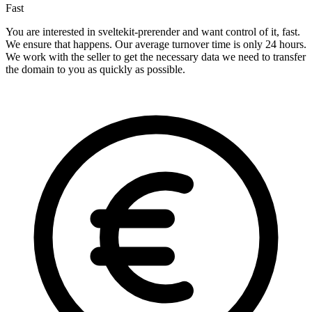
Fast
You are interested in sveltekit-prerender and want control of it, fast.
We ensure that happens. Our average turnover time is only 24 hours.
We work with the seller to get the necessary data we need to transfer
the domain to you as quickly as possible.