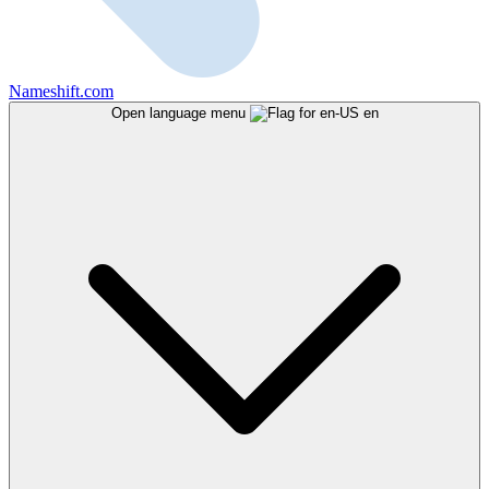
Nameshift.com
Open language menu
en