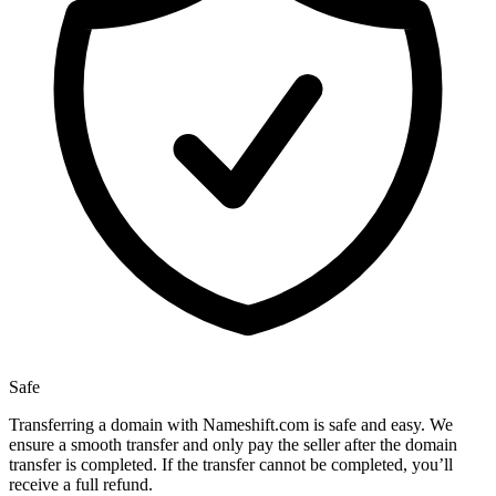
Safe
Transferring a domain with Nameshift.com is safe and easy. We
ensure a smooth transfer and only pay the seller after the domain
transfer is completed. If the transfer cannot be completed, you’ll
receive a full refund.