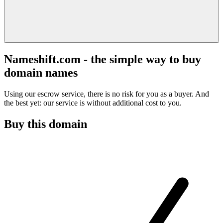
Nameshift.com - the simple way to buy
domain names
Using our escrow service, there is no risk for you as a buyer. And
the best yet: our service is without additional cost to you.
Buy this domain