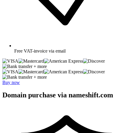
Free
VAT-invoice via email
+ more
+ more
Buy now
Domain purchase via nameshift.com