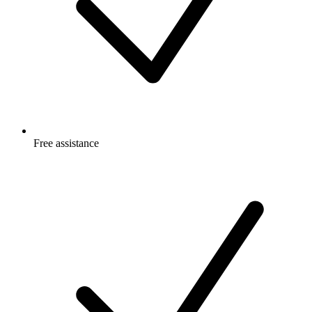
Free
assistance