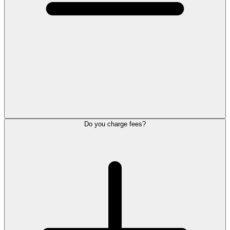
Do you charge fees?