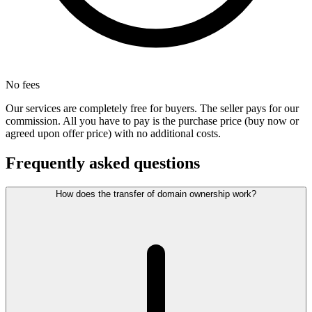
No fees
Our services are completely free for buyers. The seller pays for our
commission. All you have to pay is the purchase price (buy now or
agreed upon offer price) with no additional costs.
Frequently asked questions
How does the transfer of domain ownership work?