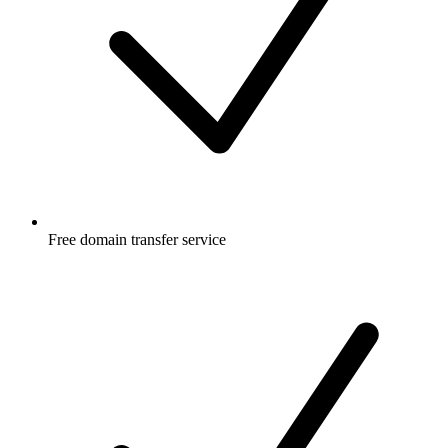
Free
domain transfer service