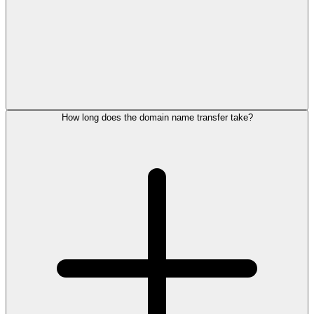
How long does the domain name transfer take?