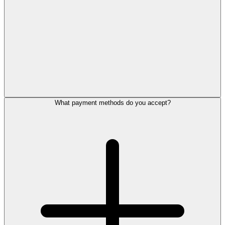
What payment methods do you accept?